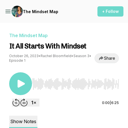
+ Follow
The Mindset Map
The Mindset Map
It All Starts With Mindset
October 26, 2023
•
Rachel Bloomfield
•
Season 3
•
Share
Episode 1
Use Left/Right to seek, Home/End to jump to st
0:00
|
6:25
Show Notes