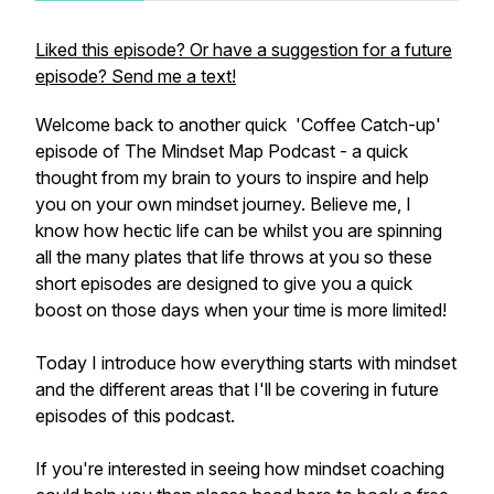
Liked this episode? Or have a suggestion for a future
episode? Send me a text!
Welcome back to another quick 'Coffee Catch-up'
episode of The Mindset Map Podcast - a quick
thought from my brain to yours to inspire and help
you on your own mindset journey. Believe me, I
know how hectic life can be whilst you are spinning
all the many plates that life throws at you so these
short episodes are designed to give you a quick
boost on those days when your time is more limited!
Today I introduce how everything starts with mindset
and the different areas that I'll be covering in future
episodes of this podcast.
If you're interested in seeing how mindset coaching