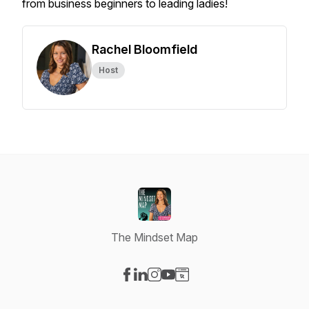
from business beginners to leading ladies!
Rachel Bloomfield
Host
The Mindset Map
Visit our Facebook page
Visit our LinkedIn page
Visit our Instagram page
Visit our YouTube page
Visit our Website page