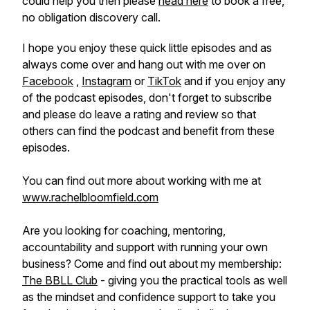
could help you then please
head here
to book a free,
no obligation discovery call.
I hope you enjoy these quick little episodes and as
always come over and hang out with me over on
Facebook
,
Instagram
or
TikTok
and if you enjoy any
of the podcast episodes, don't forget to subscribe
and please do leave a rating and review so that
others can find the podcast and benefit from these
episodes.
You can find out more about working with me at
www.rachelbloomfield.com
Are you looking for coaching, mentoring,
accountability and support with running your own
business? Come and find out about my membership:
The BBLL Club
- giving you the practical tools as well
as the mindset and confidence support to take you