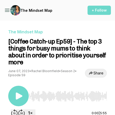
+ Follow
The Mindset Map
The Mindset Map
[Coffee Catch-up Ep59] - The top 3
things for busy mums to think
about in order to prioritise yourself
more
June 07, 2023
•
Rachel Bloomfield
•
Season 2
•
Share
Episode 59
Use Left/Right to seek, Home/End to jump to st
0:00
|
5:55