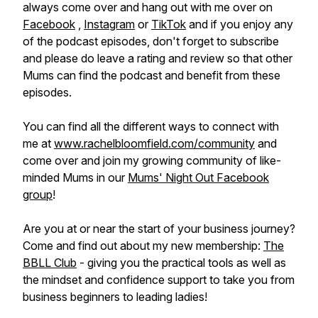
always come over and hang out with me over on
Facebook
,
Instagram
or
TikTok
and if you enjoy any
of the podcast episodes, don't forget to subscribe
and please do leave a rating and review so that other
Mums can find the podcast and benefit from these
episodes.
You can find all the different ways to connect with
me at
www.rachelbloomfield.com/community
and
come over and join my growing community of like-
minded Mums in our
Mums' Night Out Facebook
group
!
Are you at or near the start of your business journey?
Come and find out about my new membership:
The
BBLL Club
- giving you the practical tools as well as
the mindset and confidence support to take you from
business beginners to leading ladies!