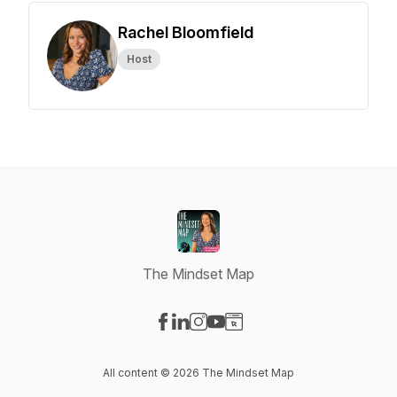
Rachel Bloomfield
Host
The Mindset Map
Visit our Facebook page
Visit our LinkedIn page
Visit our Instagram page
Visit our YouTube page
Visit our Website page
All content © 2026 The Mindset Map