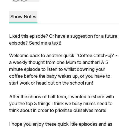
Show Notes
Liked this episode? Or have a suggestion for a future
episode? Send me a text!
Welcome back to another quick 'Coffee Catch-up' -
a weekly thought from one Mum to another! A 5
minute episode to listen to whilst downing your
coffee before the baby wakes up, or you have to
start work or head out on the school run!
After the chaos of half term, I wanted to share with
you the top 3 things I think we busy mums need to
think about in order to prioritise ourselves more!
I hope you enjoy these quick little episodes and as